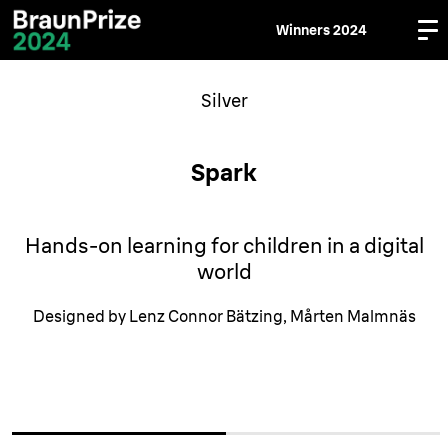
Winners 2024
Silver
Spark
Hands-on learning for children in a digital
world
Designed by Lenz Connor Bätzing, Mårten Malmnäs
media
media
media