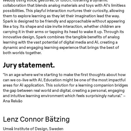
Webby using voice, gestures, or touch, fostering a dynamic
collaboration that blends analog materials and toys with AI's limitless
possibilities. This playful interaction nurtures their curiosity, allowing
them to explore learning as they let their imagination lead the way.
Spark is designed to be friendly and approachable without appearing
like a toy. Its shape and size invite interaction, whether children are
carrying it in their arms or tapping its head to wake it up. Through its
innovative design, Spark combines the tangible benefits of analog
learning with the vast potential of digital media and AI, creating a
dynamic and engaging learning experience that brings the best of
both worlds together.
Jury statement.
“In an age where we're starting to make the first thoughts about how
can we co-live with AI, Education might be one of the most impactful
areas for AI application. This solution for a learning companion bridges
the gap between real world and digital, creating a personal, engaging
and intuitive learning environment which feels surprisingly natural.” –
Ana Relvão
Lenz Connor Bätzing
Umeå Institute of Design, Sweden