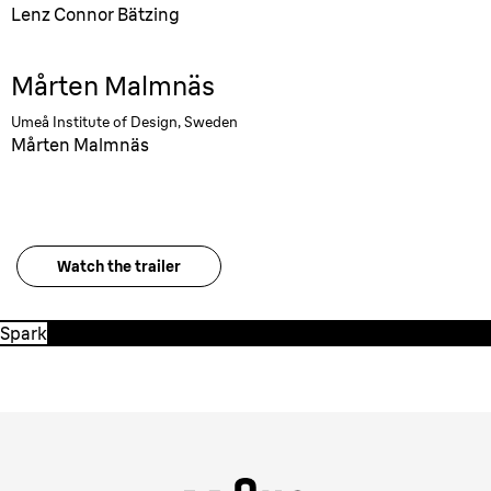
Lenz Connor Bätzing
Mårten Malmnäs
Umeå Institute of Design, Sweden
Mårten Malmnäs
Watch the trailer
Spark