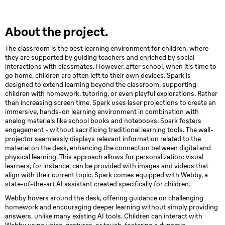
About the project.
The classroom is the best learning environment for children, where
they are supported by guiding teachers and enriched by social
interactions with classmates. However, after school, when it's time to
go home, children are often left to their own devices. Spark is
designed to extend learning beyond the classroom, supporting
children with homework, tutoring, or even playful explorations. Rather
than increasing screen time, Spark uses laser projections to create an
immersive, hands-on learning environment in combination with
analog materials like school books and notebooks. Spark fosters
engagement - without sacrificing traditional learning tools. The wall-
projector seamlessly displays relevant information related to the
material on the desk, enhancing the connection between digital and
physical learning. This approach allows for personalization: visual
learners, for instance, can be provided with images and videos that
align with their current topic. Spark comes equipped with Webby, a
state-of-the-art AI assistant created specifically for children.
Webby hovers around the desk, offering guidance on challenging
homework and encouraging deeper learning without simply providing
answers, unlike many existing AI tools. Children can interact with