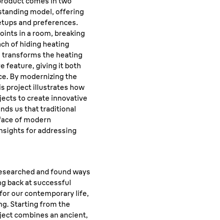
 product comes in two
estanding model, offering
setups and preferences.
oints in a room, breaking
h of hiding heating
n transforms the heating
e feature, giving it both
ce. By modernizing the
his project illustrates how
jects to create innovative
inds us that traditional
 face of modern
insights for addressing
esearched and found ways
ng back at successful
or our contemporary life,
ng. Starting from the
roject combines an ancient,