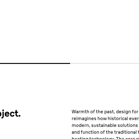
media
ject.
Warmth of the past, design for
reimagines how historical ever
modern, sustainable solutions
and function of the traditional 
heating technology. The core p