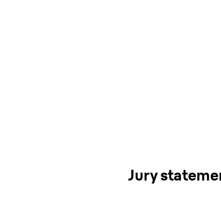
Jury stateme