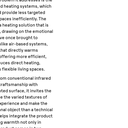
sed heating systems, which
 provide less targeted
paces inefficiently. The
a heating solution that is
, drawing on the emotional
ove once brought to
nlike air-based systems,
 that directly warms
 offering more efficient,
uces direct heating,
 flexible living spaces.
rom conventional infrared
 craftsmanship with
ted surface, it invites the
le the varied textures of
 experience and make the
anal object than a technical
elps integrate the product
ng warmth not only in