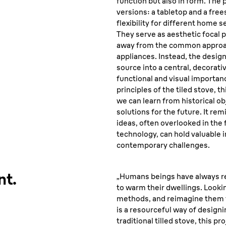
function but also in form. The
versions: a tabletop and a fre
flexibility for different home 
They serve as aesthetic focal p
away from the common approac
appliances. Instead, the desig
source into a central, decorativ
functional and visual importan
principles of the tiled stove, t
we can learn from historical ob
solutions for the future. It rem
ideas, often overlooked in the
technology, can hold valuable 
contemporary challenges.
nt.
„Humans beings have always r
to warm their dwellings. Looki
methods, and reimagine them f
is a resourceful way of designi
traditional tilled stove, this p