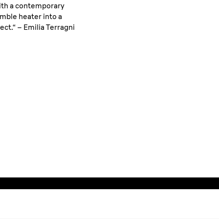
with a contemporary
mble heater into a
ect.“ – Emilia Terragni