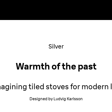
Silver
Warmth of the past
agining tiled stoves for modern l
Designed by Ludvig Karlsson