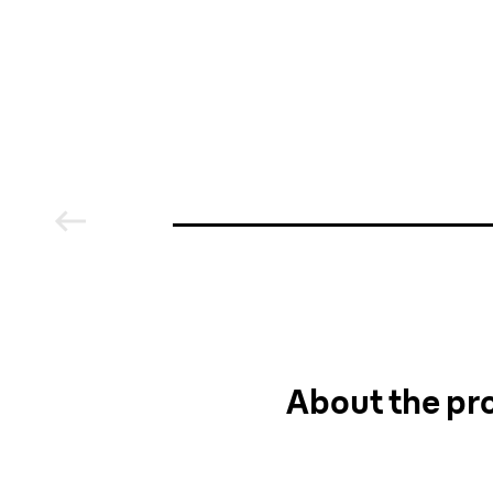
media
About the pro