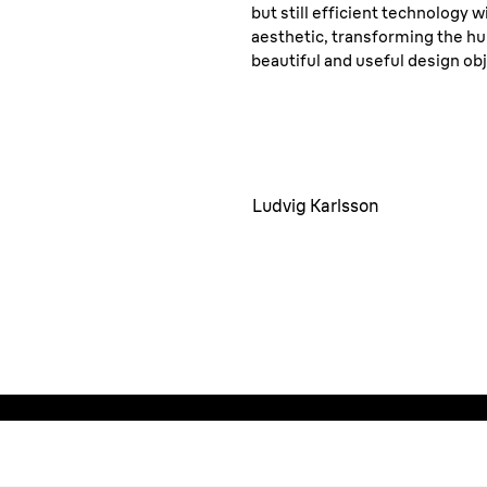
but still efficient technology 
aesthetic, transforming the hu
beautiful and useful design obj
Ludvig Karlsson