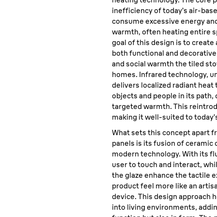
inefficiency of today’s air-ba
consume excessive energy and
warmth, often heating entire s
goal of this design is to create 
both functional and decorative
and social warmth the tiled st
homes. Infrared technology, u
delivers localized radiant heat
objects and people in its path,
targeted warmth. This reintrod
making it well-suited to today’s
What sets this concept apart f
panels is its fusion of ceramic
modern technology. With its flu
user to touch and interact, whi
the glaze enhance the tactile
product feel more like an artis
device. This design approach h
into living environments, addi