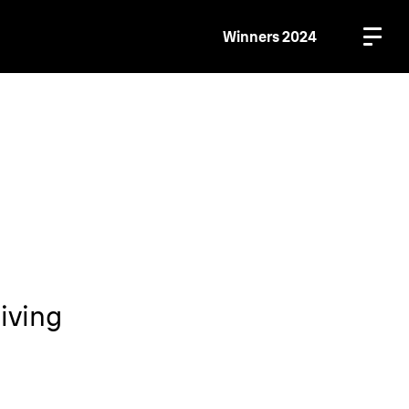
Winners 2024
iving