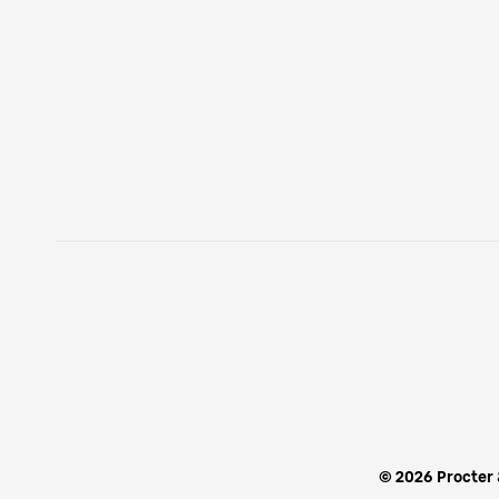
© 2026 Procter