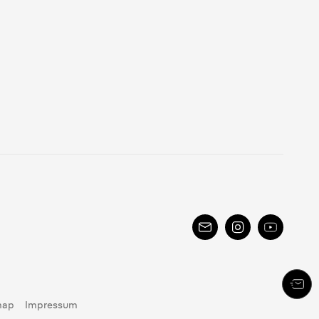
map
Impressum