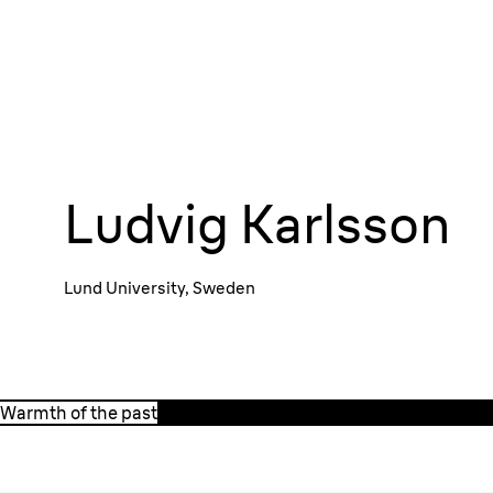
Ludvig Karlsson
Lund University, Sweden
Watch the trailer
Warmth of the past