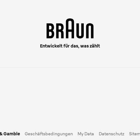
Entwickelt für das, was zählt
 & Gamble
Geschäftsbedingungen
My Data
Datenschutz
Site