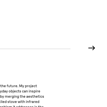
media
 the future. My project
yday objects can inspire
 by merging the aesthetics
tiled stove with infrared
roblem it addresses is the