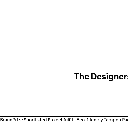
The Designer
Watch the video
BraunPrize Shortlisted Project fulfil - Eco-friendly Tampon P