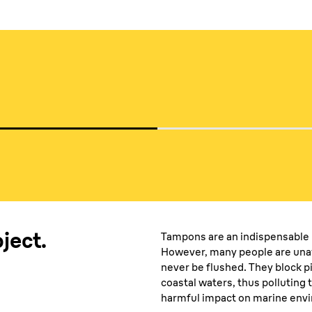
media
ject.
Tampons are an indispensable 
However, many people are una
never be flushed. They block pi
coastal waters, thus polluting 
harmful impact on marine envir