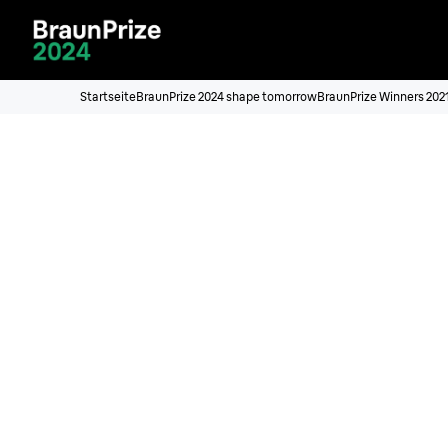
Startseite
BraunPrize 2024 shape tomorrow
BraunPrize Winners 202