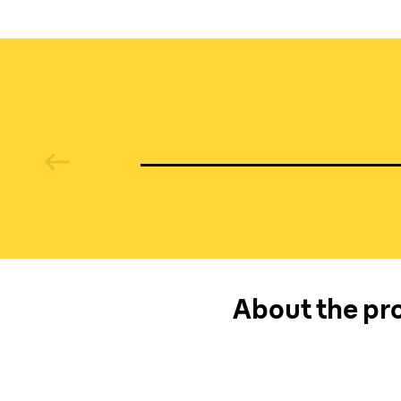
media
About the pro