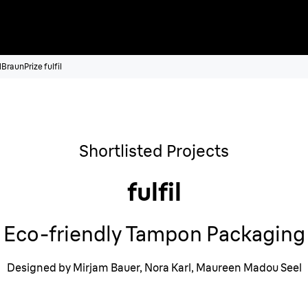
1
BraunPrize fulfil
Shortlisted Projects
fulfil
Eco-friendly Tampon Packaging
Designed by Mirjam Bauer, Nora Karl, Maureen Madou Seel