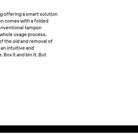
ng offering a smart solution
on comes with a folded
conventional tampon
e whole usage process.
of the old and removal of
an intuitive and
Box it and bin it. But