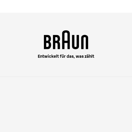
Entwickelt für das, was zählt