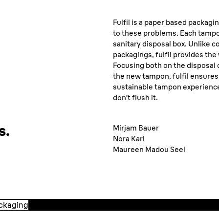
Fulfil is a paper based packagi
to these problems. Each tamp
sanitary disposal box. Unlike 
packagings, fulfil provides th
Focusing both on the disposal 
the new tampon, fulfil ensures 
sustainable tampon experience. 
don’t flush it.
s.
Mirjam Bauer
Nora Karl
Maureen Madou Seel
ackaging