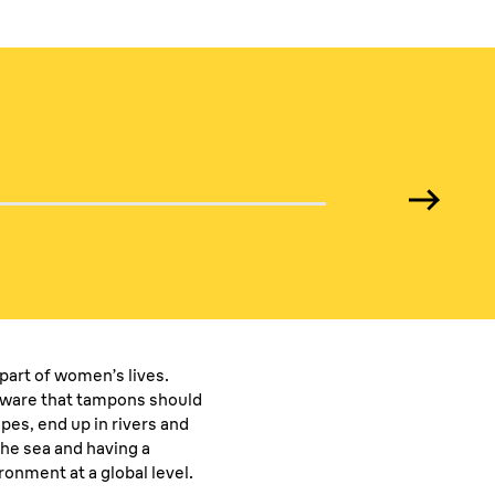
media
part of women’s lives.
ware that tampons should
pes, end up in rivers and
the sea and having a
onment at a global level.