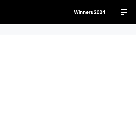
Winners 2024